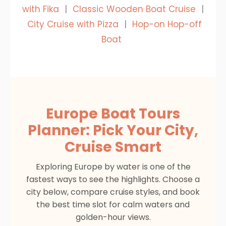
with Fika
|
Classic Wooden Boat Cruise
|
City Cruise with Pizza
|
Hop-on Hop-off
Boat
Europe Boat Tours
Planner: Pick Your City,
Cruise Smart
Exploring Europe by water is one of the
fastest ways to see the highlights. Choose a
city below, compare cruise styles, and book
the best time slot for calm waters and
golden-hour views.