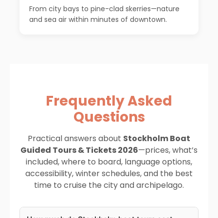
From city bays to pine-clad skerries—nature
and sea air within minutes of downtown.
Frequently Asked
Questions
Practical answers about
Stockholm Boat
Guided Tours & Tickets 2026
—prices, what’s
included, where to board, language options,
accessibility, winter schedules, and the best
time to cruise the city and archipelago.