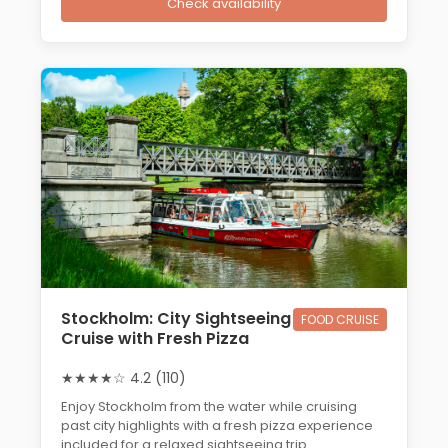
Check availability
Stockholm: City Sightseeing
FOOD CRUISE
Cruise with Fresh Pizza
★★★★☆ 4.2 (110)
Enjoy Stockholm from the water while cruising
past city highlights with a fresh pizza experience
included for a relaxed sightseeing trip.