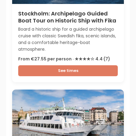
Stockholm: Archipelago Guided
Boat Tour on Historic Ship with Fika
Board a historic ship for a guided archipelago
cruise with classic Swedish fika, scenic islands,
and a comfortable heritage-boat
atmosphere.
From €27.55 per person · ★★★★☆ 4.4 (7)
See times