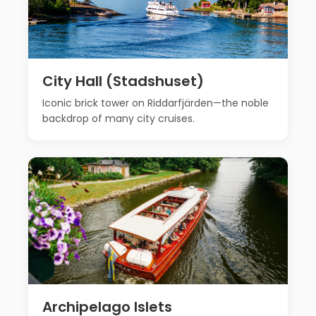
City Hall (Stadshuset)
Iconic brick tower on Riddarfjärden—the noble
backdrop of many city cruises.
Archipelago Islets