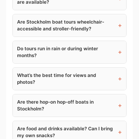
are available?
Are Stockholm boat tours wheelchair-
+
accessible and stroller-friendly?
Do tours run in rain or during winter
+
months?
What’s the best time for views and
+
photos?
Are there hop-on hop-off boats in
+
Stockholm?
Are food and drinks available? Can I bring
+
my own snacks?