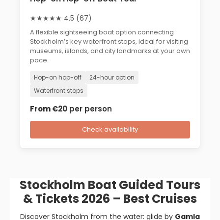
★★★★★ 4.5 (67)
A flexible sightseeing boat option connecting
Stockholm’s key waterfront stops, ideal for visiting
museums, islands, and city landmarks at your own
pace.
Hop-on hop-off
24-hour option
Waterfront stops
From €20
per person
Check availability
Stockholm Boat Guided Tours
& Tickets 2026 – Best Cruises
Discover Stockholm from the water: glide by
Gamla