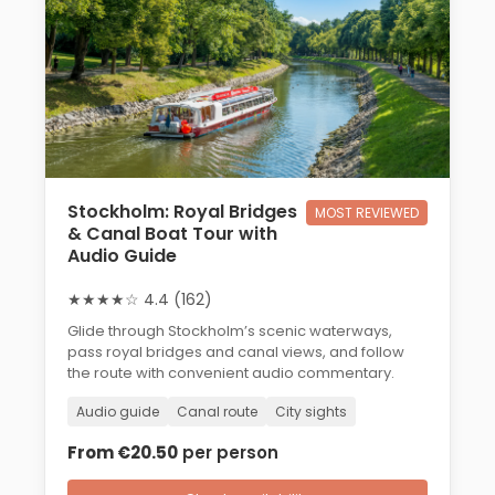
Stockholm: Royal Bridges
MOST REVIEWED
& Canal Boat Tour with
Audio Guide
★★★★☆ 4.4 (162)
Glide through Stockholm’s scenic waterways,
pass royal bridges and canal views, and follow
the route with convenient audio commentary.
Audio guide
Canal route
City sights
From €20.50
per person