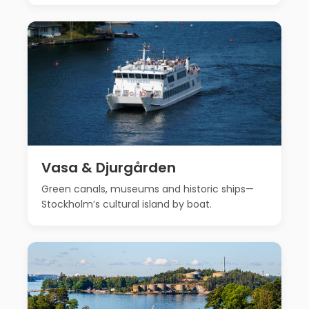
Vasa & Djurgården
Green canals, museums and historic ships—
Stockholm’s cultural island by boat.