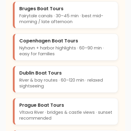
Bruges Boat Tours
Fairytale canals · 30–45 min · best mid-
morning / late afternoon
Copenhagen Boat Tours
Nyhavn + harbor highlights · 60–90 min ·
easy for families
Dublin Boat Tours
River & bay routes · 60–120 min · relaxed
sightseeing
Prague Boat Tours
Vltava River · bridges & castle views · sunset
recommended