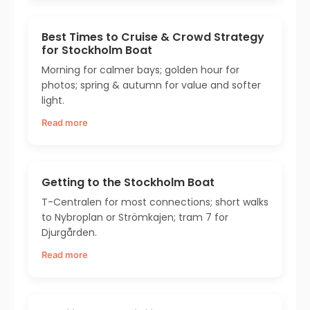
Best Times to Cruise & Crowd Strategy
for Stockholm Boat
Morning for calmer bays; golden hour for
photos; spring & autumn for value and softer
light.
Read more
Getting to the Stockholm Boat
T-Centralen for most connections; short walks
to Nybroplan or Strömkajen; tram 7 for
Djurgården.
Read more