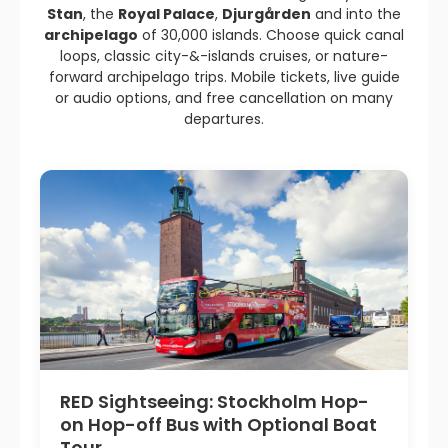
Stan
, the
Royal Palace
,
Djurgården
and into the
archipelago
of 30,000 islands. Choose quick canal
loops, classic city-&-islands cruises, or nature-
forward archipelago trips. Mobile tickets, live guide
or audio options, and free cancellation on many
departures.
RED Sightseeing: Stockholm Hop-
on Hop-off Bus with Optional Boat
Tour