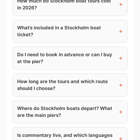
How much do Stockholm boat tours cost
+
in 2026?
What’s included in a Stockholm boat
+
ticket?
Do I need to book in advance or can I buy
+
at the pier?
How long are the tours and which route
+
should I choose?
Where do Stockholm boats depart? What
+
are the main piers?
Is commentary live, and which languages
+