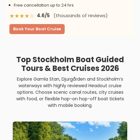
Free cancellation up to 24 hrs
★★★★☆
4.6/5
(thousands of reviews)
Book Your Boat Cruise
Top Stockholm Boat Guided
Tours & Best Cruises 2026
Explore Gamla Stan, Djurgården and Stockholm’s
waterways with highly reviewed Headout cruise
options. Choose scenic canal routes, city cruises
with food, or flexible hop-on hop-off boat tickets
with mobile booking.