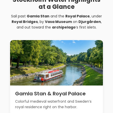
at a Glance
Sail past
Gamla Stan
and the
Royal Palace
, under
Royal Bridges
, by
Vasa Museum
on
Djurgården
,
and out toward the
archipelago
’s first islets.
Gamla Stan & Royal Palace
Colorful medieval waterfront and Sweden’s
royal residence right on the harbor.