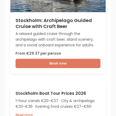
Stockholm: Archipelago Guided
Cruise with Craft Beer
A relaxed guided cruise through the
archipelago with craft beer, island scenery,
and a social onboard experience for adults.
From €29.37 per person
Book now
Stockholm Boat Tour Prices 2026
1-hour canals €20–€27 · City & archipelago
€33–€36 · Evening food cruises €27–€60
Read more