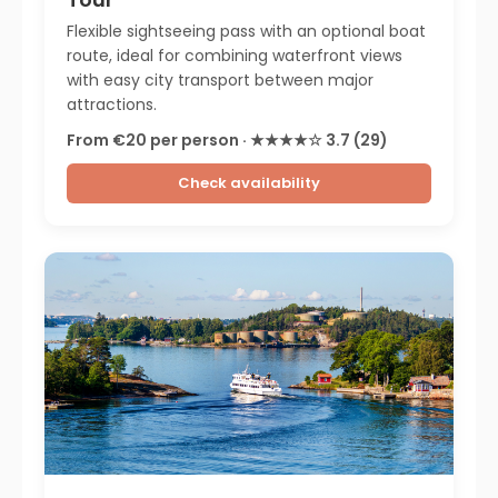
Flexible sightseeing pass with an optional boat
route, ideal for combining waterfront views
with easy city transport between major
attractions.
From €20 per person · ★★★★☆ 3.7 (29)
Check availability