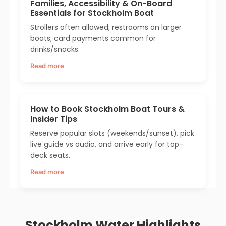
Families, Accessibility & On-Board
Essentials for Stockholm Boat
Strollers often allowed; restrooms on larger
boats; card payments common for
drinks/snacks.
Read more
How to Book Stockholm Boat Tours &
Insider Tips
Reserve popular slots (weekends/sunset), pick
live guide vs audio, and arrive early for top-
deck seats.
Read more
Stockholm Water Highlights