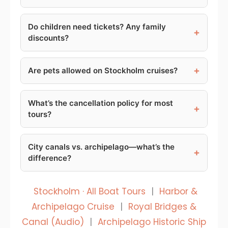
Do children need tickets? Any family
+
discounts?
+
Are pets allowed on Stockholm cruises?
What’s the cancellation policy for most
+
tours?
City canals vs. archipelago—what’s the
+
difference?
Stockholm · All Boat Tours
|
Harbor &
Archipelago Cruise
|
Royal Bridges &
Canal (Audio)
|
Archipelago Historic Ship