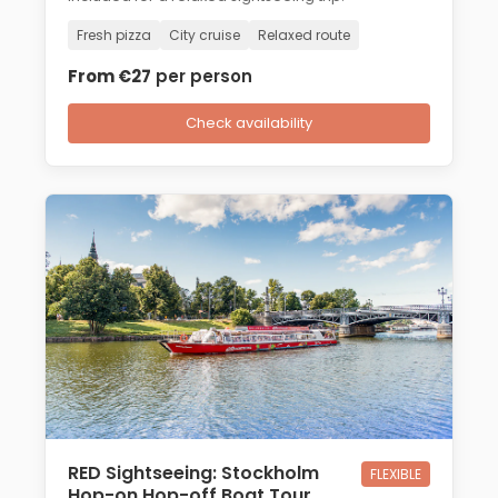
Fresh pizza
City cruise
Relaxed route
From €27
per person
Check availability
RED Sightseeing: Stockholm
FLEXIBLE
Hop-on Hop-off Boat Tour