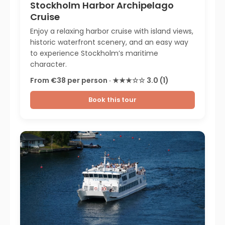
Stockholm Harbor Archipelago
Cruise
Enjoy a relaxing harbor cruise with island views,
historic waterfront scenery, and an easy way
to experience Stockholm’s maritime
character.
From €38 per person · ★★★☆☆ 3.0 (1)
Book this tour