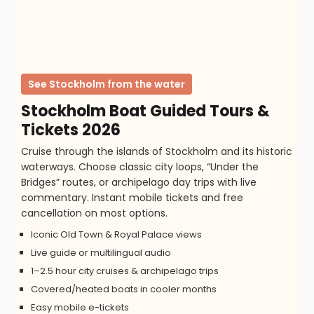
See Stockholm from the water
Stockholm Boat Guided Tours &
Tickets 2026
Cruise through the islands of Stockholm and its historic
waterways. Choose classic city loops, “Under the
Bridges” routes, or archipelago day trips with live
commentary. Instant mobile tickets and free
cancellation on most options.
Iconic Old Town & Royal Palace views
Live guide or multilingual audio
1–2.5 hour city cruises & archipelago trips
Covered/heated boats in cooler months
Easy mobile e-tickets