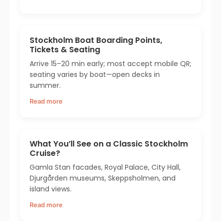
Stockholm Boat Boarding Points,
Tickets & Seating
Arrive 15–20 min early; most accept mobile QR;
seating varies by boat—open decks in
summer.
Read more
What You’ll See on a Classic Stockholm
Cruise?
Gamla Stan facades, Royal Palace, City Hall,
Djurgården museums, Skeppsholmen, and
island views.
Read more