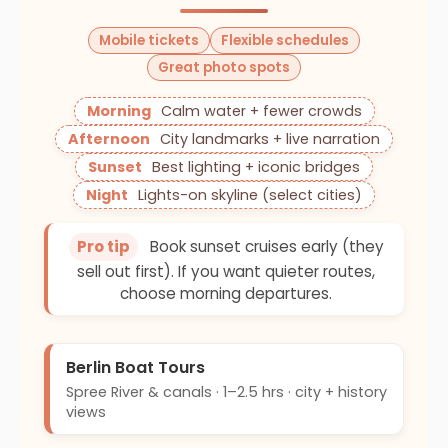
Mobile tickets
Flexible schedules
Great photo spots
Morning
Calm water + fewer crowds
Afternoon
City landmarks + live narration
Sunset
Best lighting + iconic bridges
Night
Lights-on skyline (select cities)
Pro tip
Book sunset cruises early (they
sell out first). If you want quieter routes,
choose morning departures.
Berlin Boat Tours
Spree River & canals · 1–2.5 hrs · city + history
views